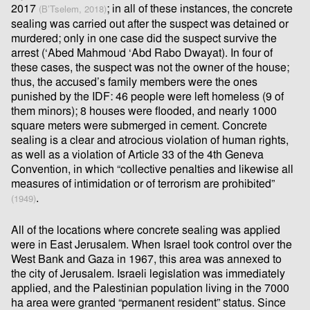
2017
; in all of these instances, the concrete
(B’Tselem, 2018)
sealing was carried out after the suspect was detained or
murdered; only in one case did the suspect survive the
arrest (‘Abed Mahmoud ‘Abd Rabo Dwayat). In four of
these cases, the suspect was not the owner of the house;
thus, the accused’s family members were the ones
punished by the IDF: 46 people were left homeless (9 of
them minors); 8 houses were ﬂooded, and nearly 1000
square meters were submerged in cement. Concrete
sealing is a clear and atrocious violation of human rights,
as well as a violation of Article 33 of the 4th Geneva
Convention, in which “collective penalties and likewise all
measures of intimidation or of terrorism are prohibited”
.
(1949)
All of the locations where concrete sealing was applied
were in East Jerusalem. When Israel took control over the
West Bank and Gaza in 1967, this area was annexed to
the city of Jerusalem. Israeli legislation was immediately
applied, and the Palestinian population living in the 7000
ha area were granted “permanent resident” status. Since