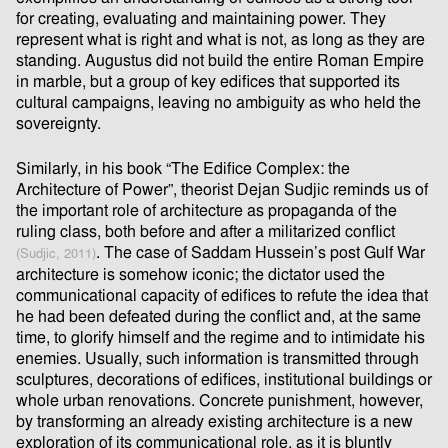
for creating, evaluating and maintaining power. They
represent what is right and what is not, as long as they are
standing. Augustus did not build the entire Roman Empire
in marble, but a group of key ediﬁces that supported its
cultural campaigns, leaving no ambiguity as who held the
sovereignty.
Similarly, in his book “The Ediﬁce Complex: the
Architecture of Power”, theorist Dejan Sudjic reminds us of
the important role of architecture as propaganda of the
ruling class, both before and after a militarized conﬂict
. The case of Saddam Hussein’s post Gulf War
(Sudjic, 2011)
architecture is somehow iconic; the dictator used the
communicational capacity of ediﬁces to refute the idea that
he had been defeated during the conﬂict and, at the same
time, to glorify himself and the regime and to intimidate his
enemies. Usually, such information is transmitted through
sculptures, decorations of ediﬁces, institutional buildings or
whole urban renovations. Concrete punishment, however,
by transforming an already existing architecture is a new
exploration of its communicational role, as it is bluntly