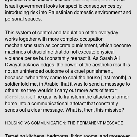
Israeli government looks for speciﬁc consequences by
introducing risk into Palestinian domestic environment and
personal spaces.
This system of control and tabulation of the everyday
works together with more complex occupation
mechanisms such as concrete punishment, which become
machines of discipline that do not execute physical
violence per se but constantly reenact it. As Sarah Ali
Dwayat acknowledges, the power of the aesthetic result is
not an unintended outcome of a cruel punishment,
because “when they came to seal the house [last month], a
soldier told me, in Arabic, that it was to send a message to
others, so they wouldn’t carry out more acts of terror”
. The goal is to transform the attacker’s former
(Gostoli, 2016)
home into a communicational artefact that constantly
sends out a clear message. What is, then, this missive?
HOUSING VS COMMUNICATION: THE PERMANENT MESSAGE
Targeting kitchens, bedrooms, living rooms, and moreover,