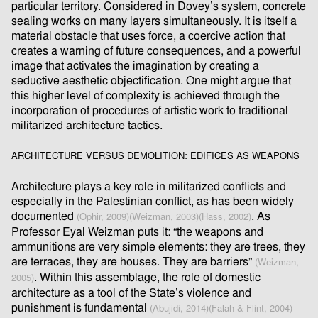
particular territory. Considered in Dovey’s system, concrete
sealing works on many layers simultaneously. It is itself a
material obstacle that uses force, a coercive action that
creates a warning of future consequences, and a powerful
image that activates the imagination by creating a
seductive aesthetic objectiﬁcation. One might argue that
this higher level of complexity is achieved through the
incorporation of procedures of artistic work to traditional
militarized architecture tactics.
ARCHITECTURE VERSUS DEMOLITION: EDIFICES AS WEAPONS
Architecture plays a key role in militarized conﬂicts and
especially in the Palestinian conﬂict, as has been widely
documented
. As
(Ophir, 2009)
(Weizman, 2003)
(Hass, 2002)
Professor Eyal Weizman puts it: “the weapons and
ammunitions are very simple elements: they are trees, they
are terraces, they are houses. They are barriers”
(Weizman,
. Within this assemblage, the role of domestic
2005)
architecture as a tool of the State’s violence and
punishment is fundamental
(Abujidi, 2014)
(Falah & Flint, 2004)