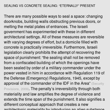
SEALING VS CONCRETE SEALING: “ETERNALLY” PRESENT
There are many possible ways to seal a space: changing
doorknobs, building walls obstructing previous doors, or
melting the metal plates of entrances. The Israeli
government has experimented with these in different
architectural settings. All of these measures are reversible
with varying degrees of eﬀort, but a domicile ﬁlled with
concrete is practically irreversible. Furthermore, Israeli
legislation clearly prohibits the attempt of recovering the
space of punishment: “the sealing shall not be removed
from a conﬁscated building of which the openings have
been sealed by order of a military commander under the
power vested in him in accordance with Regulation 119 of
the Defense (Emergency) Regulations, 1945, except by
approval of the commander of the IDF in the Area”
(Security
. The penalty’s irreversibility through both
Provisions, 2009)
materiality and law ampliﬁes the degree of violence and
extends the time span of the punishment. It also signiﬁes a
diﬀerent conceptual approach that creates a new
architectonic materiality by introducing an alien substance