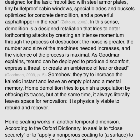
designed for the task: “retroﬁtted with steel armor plates,
tiny bulletproof cabin windows, special blades and buckets
optimized for concrete demolition, and a powerful
asphaltripper in the rear”
. In this sense,
(Zeitoun, 2002)
demolition is a designed retaliation that tries to deter
forthcoming attacks by creating an intense momentum
through the process of destruction: the noise is greater, the
number and size of the machines needed increases, and
the violence of the process is maximal. As Goodman
explains, “sound can be deployed to produce discomfort,
express a threat, or create an ambience of fear or dread”
. Somehow, they try to increase the
(Goodman, 2009, p. 5)
kairotic instant and leave an empty plot and a mental
memory. Home demolition tries to punish a population by
eﬀacing its traces, but at the same time, it always literally
leaves space for renovation: it is physically viable to
rebuild and recover.
Home sealing works in another temporal dimension.
According to the Oxford Dictionary, to seal is to “close
securely” or to “apply a nonporous coating to (a surface) to