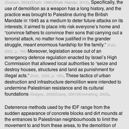
. Speciﬁcally, the
(Graham, 2004)
(Shaﬁr, 1996)
(Sheik Hassan, 2015)
use of demolition as a weapon has a long history, and the
practice was brought to Palestine during the British
Mandate in 1945 as a medium to deter future attacks on its
interests; it aimed to place into risk everyone’s home and
“convince fathers to convince their sons that carrying out a
terrorist attack, no matter how justiﬁed in the grander
struggle, meant enormous hardship for the family.”
(Katz,
Moreover, legislation arose out of an
2002, p. 160)
emergency defence regulation enacted by Israel’s High
Commission that allowed local authorities to “seize and
destroy houses, structures and land as punishment for
illegal acts.”
. These tactics of urban
(Katz, 2002, p. 160)
destruction and infrastructure demolition were intended to
undermine Palestinian resistance and its cultural
foundations
.
(Gregory, 2003)
(Carey, 2001)
(Kimmerling, 2003)
Deterrence methods used by the IDF range from the
sudden appearance of concrete blocks and dirt mounds at
the entrances to Palestinian neighbourhoods to limit the
movement to and from these areas, to the demolition of