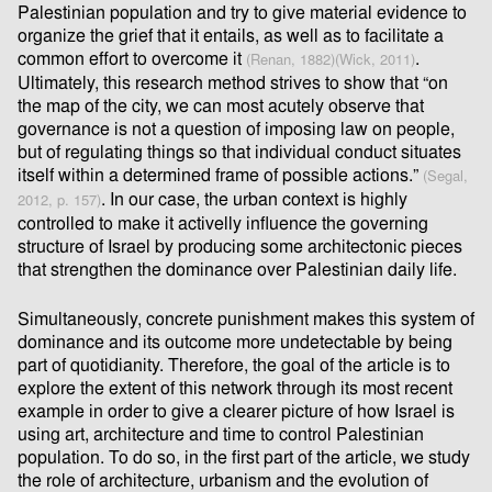
Palestinian population and try to give material evidence to
organize the grief that it entails, as well as to facilitate a
common eﬀort to overcome it
.
(Renan, 1882)(Wick, 2011)
Ultimately, this research method strives to show that “on
the map of the city, we can most acutely observe that
governance is not a question of imposing law on people,
but of regulating things so that individual conduct situates
itself within a determined frame of possible actions.”
(Segal,
. In our case, the urban context is highly
2012, p. 157)
controlled to make it activelly inﬂuence the governing
structure of Israel by producing some architectonic pieces
that strengthen the dominance over Palestinian daily life.
Simultaneously, concrete punishment makes this system of
dominance and its outcome more undetectable by being
part of quotidianity. Therefore, the goal of the article is to
explore the extent of this network through its most recent
example in order to give a clearer picture of how Israel is
using art, architecture and time to control Palestinian
population. To do so, in the ﬁrst part of the article, we study
the role of architecture, urbanism and the evolution of