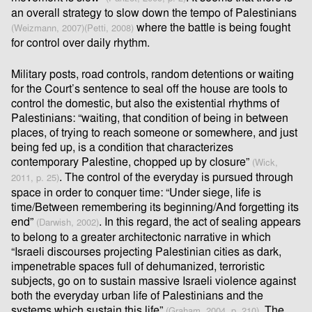
an overall strategy to slow down the tempo of Palestinians
where the battle is being fought
(Weizmann, 2007)
(Petti, 2008)
for control over daily rhythm.
Military posts, road controls, random detentions or waiting
for the Court’s sentence to seal oﬀ the house are tools to
control the domestic, but also the existential rhythms of
Palestinians: “waiting, that condition of being in between
places, of trying to reach someone or somewhere, and just
being fed up, is a condition that characterizes
contemporary Palestine, chopped up by closure”
(Wick,
. The control of the everyday is pursued through
2011, p. 25)
space in order to conquer time: “Under siege, life is
time/Between remembering its beginning/And forgetting its
end”
. In this regard, the act of sealing appears
(Darwish, 2002)
to belong to a greater architectonic narrative in which
“Israeli discourses projecting Palestinian cities as dark,
impenetrable spaces full of dehumanized, terroristic
subjects, go on to sustain massive Israeli violence against
both the everyday urban life of Palestinians and the
systems which sustain this life”
. The
(Graham, 2004, p. 210)