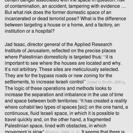
certain danger associated with the space in question: risk
of contamination, an accident, tampering with evidence …
But what risk does the former domestic space of an
incarcerated or dead terrorist pose? What is the diﬀerence
between targeting a house or a home, and a factory, an
institution or a hospital?
Jad Isaac, director general of the Applied Research
Institute of Jerusalem, reﬂected on the precise places
where Palestinian domesticity is targeted thus: ‘‘it is
important to see where the houses are located and why.
It’s not arbitrary. These sites are meticulously selected.
They are for the bypass roads or new zoning for the
settlements, to increase Israeli control’’
.
(cited in Smith, 2001)
The logic of these operations and methods looks to
increase the separation and imbalance in the use of time
and space between both territories: “it has created a reality
where cohabit two types of spaces [sic]: on the one hand, a
continuous, ﬂuid Israeli space, in which it is possible to
travel quickly and, on the other hand, a fragmented
Palestinian space, lined with obstacles, in which
movement is slow”
. It seems that there is
(Parizot, 2009, p. 2)