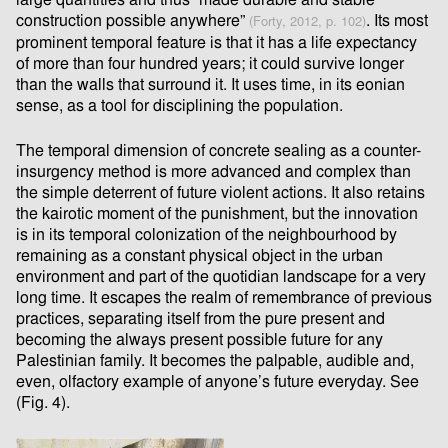
large quantities and thus “made durable and stable
construction possible anywhere”
. Its most
(Forty, 2012, p. 102)
prominent temporal feature is that it has a life expectancy
of more than four hundred years; it could survive longer
than the walls that surround it. It uses time, in its eonian
sense, as a tool for disciplining the population.
The temporal dimension of concrete sealing as a counter-
insurgency method is more advanced and complex than
the simple deterrent of future violent actions. It also retains
the kairotic moment of the punishment, but the innovation
is in its temporal colonization of the neighbourhood by
remaining as a constant physical object in the urban
environment and part of the quotidian landscape for a very
long time. It escapes the realm of remembrance of previous
practices, separating itself from the pure present and
becoming the always present possible future for any
Palestinian family. It becomes the palpable, audible and,
even, olfactory example of anyone’s future everyday. See
(Fig. 4).