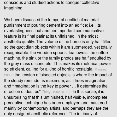
conscious and studied actions to conquer collective
imagining.
We have discussed the temporal conﬂict of material
punishment of pouring cement into an ediﬁce; i.e., its
everlastingness, but another important communicative
feature is its ﬁnal patina: its unﬁnished, in the midst
aesthetic quality. The volume of the home is only half ﬁlled,
so the quotidian objects within it are submerged, yet totally
recognisable: the wooden spoons, tea towels, the coﬀee
machine, the sink or the family photos are half engulfed by
the grey mass of concrete. This makes its rhetorical power
so eﬃcient, calling for a kind of horriﬁc nostalgia
(Massey,
: the tension of bisected objects is where the impact of
2000)
the steady reminder is maximum, as it frees imagination
and “imagination is the key to power … it determines the
direction of desires”
. In this sense, it is
(Rorty, 1992, p. 13)
unsurprising that this unﬁnished, half visible, incomplete
perceptive technique has been employed and mastered
mainly by contemporary artists, and perhaps they are the
only designed aesthetic reference. The intricacy of