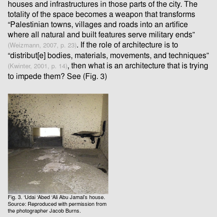
houses and infrastructures in those parts of the city. The
totality of the space becomes a weapon that transforms
“Palestinian towns, villages and roads into an artifice
where all natural and built features serve military ends”
. If the role of architecture is to
(Weizmann, 2007, p. 23)
“distribut[e] bodies, materials, movements, and techniques”
, then what is an architecture that is trying
(Kwinter, 2001, p. 14)
to impede them? See (Fig. 3)
Fig. 3. ‘Udai ‘Abed ‘Ali Abu Jamal’s house.
Source: Reproduced with permission from
the photographer Jacob Burns.