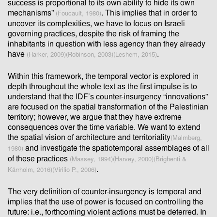
success is proportional to its own ability to hide its own
mechanisms”
. This implies that in order to
(Foucault, 1980)
uncover its complexities, we have to focus on Israeli
governing practices, despite the risk of framing the
inhabitants in question with less agency than they already
have
.
(Harker, 2009)
(Robinson, 2003)
(Leshem, 2015)
Within this framework, the temporal vector is explored in
depth throughout the whole text as the ﬁrst impulse is to
understand that the IDF’s counter-insurgency “innovations”
are focused on the spatial transformation of the Palestinian
territory; however, we argue that they have extreme
consequences over the time variable. We want to extend
the spatial vision of architecture and territoriality
(Malmberg,
and investigate the spatiotemporal assemblages of all
1980)
of these practices
(Massey, 1994)
(Harvey, 2000)
(Brighenti &
.
Kärrholm, 2016)
(Virilio P., 2006)
The very deﬁnition of counter-insurgency is temporal and
implies that the use of power is focused on controlling the
future: i.e., forthcoming violent actions must be deterred. In