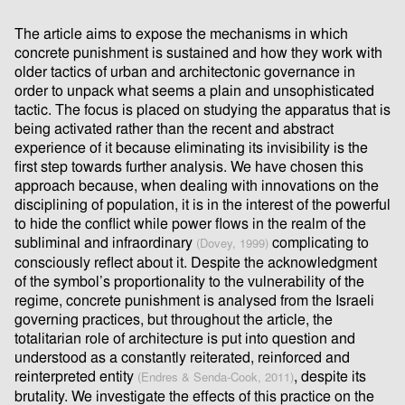
The article aims to expose the mechanisms in which
concrete punishment is sustained and how they work with
older tactics of urban and architectonic governance in
order to unpack what seems a plain and unsophisticated
tactic. The focus is placed on studying the apparatus that is
being activated rather than the recent and abstract
experience of it because eliminating its invisibility is the
ﬁrst step towards further analysis. We have chosen this
approach because, when dealing with innovations on the
disciplining of population, it is in the interest of the powerful
to hide the conﬂict while power ﬂows in the realm of the
subliminal and infraordinary
complicating to
(Dovey, 1999)
consciously reﬂect about it. Despite the acknowledgment
of the symbol’s proportionality to the vulnerability of the
regime, concrete punishment is analysed from the Israeli
governing practices, but throughout the article, the
totalitarian role of architecture is put into question and
understood as a constantly reiterated, reinforced and
reinterpreted entity
, despite its
(Endres & Senda-Cook, 2011)
brutality. We investigate the eﬀects of this practice on the