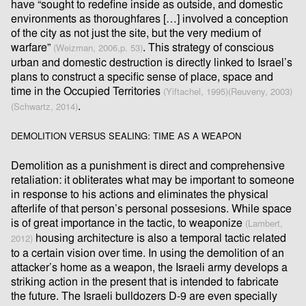
have “sought to redeﬁne inside as outside, and domestic
environments as thoroughfares […] involved a conception
of the city as not just the site, but the very medium of
warfare”
. This strategy of conscious
(Weizman, 2006,p. 53)
urban and domestic destruction is directly linked to Israel’s
plans to construct a speciﬁc sense of place, space and
time in the Occupied Territories
(Yiftachel, 1995)
(Reuveny, 2003)
.
(Schwartz, 2014)
DEMOLITION VERSUS SEALING: TIME AS A WEAPON
Demolition as a punishment is direct and comprehensive
retaliation: it obliterates what may be important to someone
in response to his actions and eliminates the physical
afterlife of that person’s personal possesions. While space
is of great importance in the tactic, to weaponize
(Lambert,
housing architecture is also a temporal tactic related
2012)
to a certain vision over time. In using the demolition of an
attacker’s home as a weapon, the Israeli army develops a
striking action in the present that is intended to fabricate
the future. The Israeli bulldozers D-9 are even specially