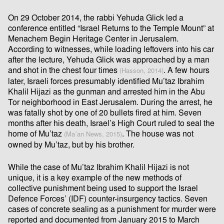
On 29 October 2014, the rabbi Yehuda Glick led a
conference entitled “Israel Returns to the Temple Mount” at
Menachem Begin Heritage Center in Jerusalem.
According to witnesses, while loading leftovers into his car
after the lecture, Yehuda Glick was approached by a man
and shot in the chest four times
. A few hours
(Hasson, 2014)
later, Israeli forces presumably identiﬁed Mu’taz Ibrahim
Khalil Hijazi as the gunman and arrested him in the Abu
Tor neighborhood in East Jerusalem. During the arrest, he
was fatally shot by one of 20 bullets ﬁred at him. Seven
months after his death, Israel’s High Court ruled to seal the
home of Mu’taz
. The house was not
(Ma´an News, 2015)
owned by Mu’taz, but by his brother.
While the case of Mu’taz Ibrahim Khalil Hijazi is not
unique, it is a key example of the new methods of
collective punishment being used to support the Israel
Defence Forces’ (IDF) counter-insurgency tactics. Seven
cases of concrete sealing as a punishment for murder were
reported and documented from January 2015 to March