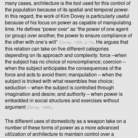
many cases, architecture is the tool used for this control of
the population because of its spatial and temporal power.
In this regard, the work of Kim Dovey is particularly useful
because of his focus on power as capable of manipulating
time. He deﬁnes “power over” as “the power of one agent
(or group) over another, the power to ensure compliance of
the other with one’s will”
. He argues that
(Dovey, 1999, p.10)
this relation can take on ﬁve different categories
depending on its approach and complexity: force –when
the subject has no choice of noncompliance; coercion –
when the subject anticipates the consequences of the
force and acts to avoid them; manipulation – when the
subject is tricked with what resembles free choice;
seduction – when the subject is controlled through
imagination and desire; and authority – when power is
embedded in social structures and exercises without
argument
.
(Dovey, 1999)
The diﬀerent uses of domesticity as a weapon take on a
number of these forms of power as a more advanced
utilization of architecture to maintain control over a