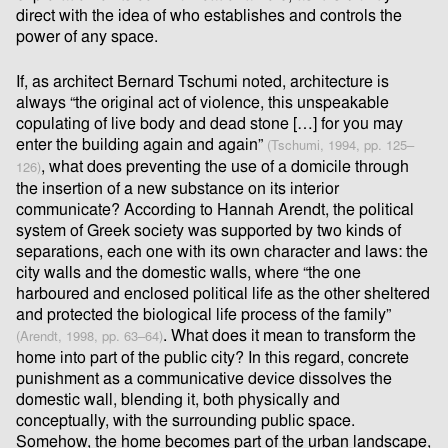
direct with the idea of who establishes and controls the
power of any space.
If, as architect Bernard Tschumi noted, architecture is
always “the original act of violence, this unspeakable
copulating of live body and dead stone […] for you may
enter the building again and again”
(Tschumi, 1994, pp. 125–
, what does preventing the use of a domicile through
126)
the insertion of a new substance on its interior
communicate? According to Hannah Arendt, the political
system of Greek society was supported by two kinds of
separations, each one with its own character and laws: the
city walls and the domestic walls, where “the one
harboured and enclosed political life as the other sheltered
and protected the biological life process of the family”
. What does it mean to transform the
(Arendt, 1998, pp. 63–64)
home into part of the public city? In this regard, concrete
punishment as a communicative device dissolves the
domestic wall, blending it, both physically and
conceptually, with the surrounding public space.
Somehow, the home becomes part of the urban landscape,