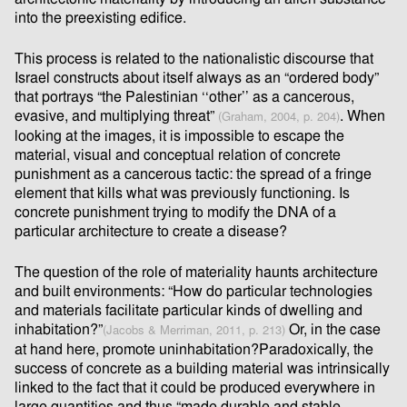
into the preexisting ediﬁce.
This process is related to the nationalistic discourse that
Israel constructs about itself always as an “ordered body”
that portrays “the Palestinian ‘‘other’’ as a cancerous,
evasive, and multiplying threat”
. When
(Graham, 2004, p. 204)
looking at the images, it is impossible to escape the
material, visual and conceptual relation of concrete
punishment as a cancerous tactic: the spread of a fringe
element that kills what was previously functioning. Is
concrete punishment trying to modify the DNA of a
particular architecture to create a disease?
The question of the role of materiality haunts architecture
and built environments: “How do particular technologies
and materials facilitate particular kinds of dwelling and
inhabitation?”
Or, in the case
(Jacobs & Merriman, 2011, p. 213)
at hand here, promote uninhabitation?Paradoxically, the
success of concrete as a building material was intrinsically
linked to the fact that it could be produced everywhere in