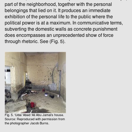
part of the neighborhood, together with the personal
belongings that lied on it. It produces an immediate
exhibition of the personal life to the public where the
political power is at a maximum. In communicative terms,
subverting the domestic walls as concrete punishment
does encompasses an unprecedented show of force
through rhetoric. See (Fig. 5).
Fig. 5. ‘Udai ‘Abed ‘Ali Abu Jamal’s house.
Source: Reproduced with permission from
the photographer Jacob Burns.