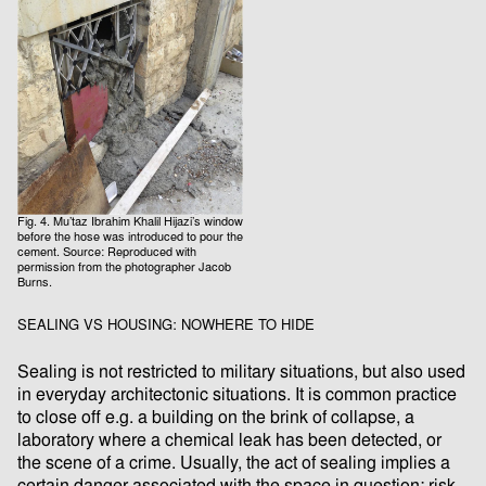
Fig. 4. Mu’taz Ibrahim Khalil Hijazi’s window
before the hose was introduced to pour the
cement. Source: Reproduced with
permission from the photographer Jacob
Burns.
SEALING VS HOUSING: NOWHERE TO HIDE
Sealing is not restricted to military situations, but also used
in everyday architectonic situations. It is common practice
to close oﬀ e.g. a building on the brink of collapse, a
laboratory where a chemical leak has been detected, or
the scene of a crime. Usually, the act of sealing implies a