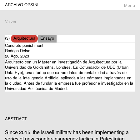
ARCHIVO ORSINI
Menú
Volver
(3)
Arquitectura
Ensayo
Concrete punishment
Rodrigo Delso
28 Ago, 2023
Arquitecto con un Máster en Investigación de Arquitectura por la
Universidad de Goldsmiths, Londres. Es Cofundador de UDE (Urban
Data Eye), una startup que extrae datos de rentabilidad a través del
uso de la Inteligencia Artificial aplicada a las cámaras implantadas en
la ciudad. Antes de fundar la empresa fue profesor e investigador en la
Universidad Politécnica de Madrid.
ABSTRACT
Since 2015, the Israeli military has been implementing a
series of new counter-insurgency tactics in Palestinian