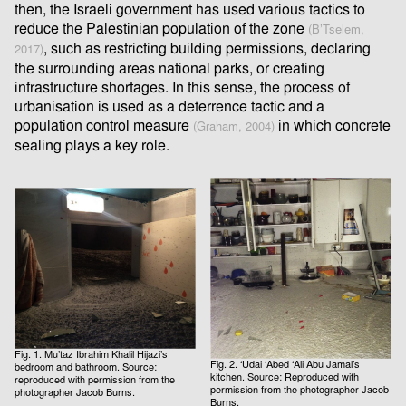
then, the Israeli government has used various tactics to
reduce the Palestinian population of the zone
(B’Tselem,
, such as restricting building permissions, declaring
2017)
the surrounding areas national parks, or creating
infrastructure shortages. In this sense, the process of
urbanisation is used as a deterrence tactic and a
population control measure
in which concrete
(Graham, 2004)
sealing plays a key role.
Fig. 1. Mu’taz Ibrahim Khalil Hijazi’s
Fig. 2. ‘Udai ‘Abed ‘Ali Abu Jamal’s
bedroom and bathroom. Source:
kitchen. Source: Reproduced with
reproduced with permission from the
permission from the photographer Jacob
photographer Jacob Burns.
Burns.