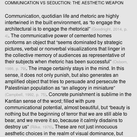
COMMUNICATION VS SEDUCTION: THE AESTHETIC WEAPON
Communication, quotidian life and rhetoric are highly
intertwined in the built environment, as “to engage the
architectural is to engage the rhetorical”
(Goodnight, 2014, p.
. The communicative power of cemented homes
4)
conforms an object that “seems dominated by strategic
pictures, verbal or nonverbal visualizations that linger in
the collective memory of audiences as representative of
their subjects when rhetoric has been successful”
(Osborn,
. The image certainly stays in the mind. In this
1986, p. 79)
sense, it does not only punish, but also generates an
ampliﬁed object that tries to persuade and persecute the
Palestinian population as “an allegory in miniature”
. Concrete punishment is sublime in the
(Campbell, 1992, p. 75)
Kantian sense of the word; ﬁlled with pure
communicational potential, almost beautiful, but “beauty is
nothing but the beginning of terror that we are still able to
bear, and we revere it so, because it calmly disdains to
destroy us”
. These are not just innocuous
(Rilke, 1976)
aesthetic choices in the realm of visual dominance, but