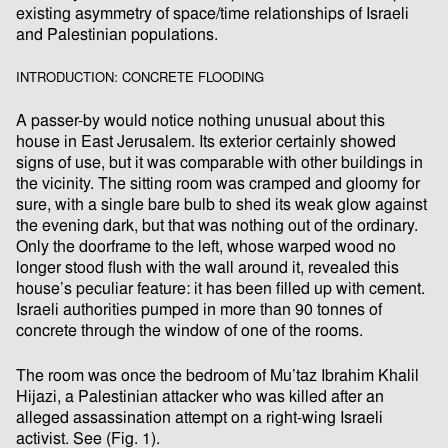
existing asymmetry of space/time relationships of Israeli
and Palestinian populations.
INTRODUCTION: CONCRETE FLOODING
A passer-by would notice nothing unusual about this
house in East Jerusalem. Its exterior certainly showed
signs of use, but it was comparable with other buildings in
the vicinity. The sitting room was cramped and gloomy for
sure, with a single bare bulb to shed its weak glow against
the evening dark, but that was nothing out of the ordinary.
Only the doorframe to the left, whose warped wood no
longer stood flush with the wall around it, revealed this
house’s peculiar feature: it has been filled up with cement.
Israeli authorities pumped in more than 90 tonnes of
concrete through the window of one of the rooms.
The room was once the bedroom of Mu’taz Ibrahim Khalil
Hijazi, a Palestinian attacker who was killed after an
alleged assassination attempt on a right-wing Israeli
activist. See (Fig. 1).