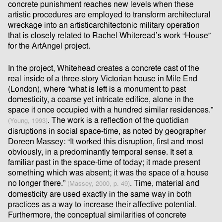
concrete punishment reaches new levels when these
artistic procedures are employed to transform architectural
wreckage into an artisticarchitectonic military operation
that is closely related to Rachel Whiteread’s work “House”
for the ArtAngel project.
In the project, Whitehead creates a concrete cast of the
real inside of a three-story Victorian house in Mile End
(London), where “what is left is a monument to past
domesticity, a coarse yet intricate ediﬁce, alone in the
space it once occupied with a hundred similar residences.”
. The work is a reﬂection of the quotidian
(Young, 1993)
disruptions in social space-time, as noted by geographer
Doreen Massey: “It worked this disruption, ﬁrst and most
obviously, in a predominantly temporal sense. It set a
familiar past in the space-time of today; it made present
something which was absent; it was the space of a house
no longer there.”
. Time, material and
(Massey, 2000, p. 49)
domesticity are used exactly in the same way in both
practices as a way to increase their aﬀective potential.
Furthermore, the conceptual similarities of concrete