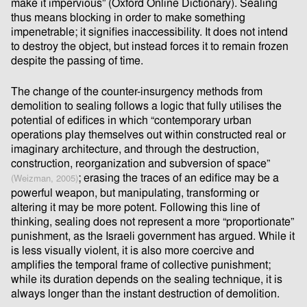
make it impervious” (Oxford Online Dictionary). Sealing
thus means blocking in order to make something
impenetrable; it signiﬁes inaccessibility. It does not intend
to destroy the object, but instead forces it to remain frozen
despite the passing of time.
The change of the counter-insurgency methods from
demolition to sealing follows a logic that fully utilises the
potential of ediﬁces in which “contemporary urban
operations play themselves out within constructed real or
imaginary architecture, and through the destruction,
construction, reorganization and subversion of space”
; erasing the traces of an ediﬁce may be a
(Weizman, 2005)
powerful weapon, but manipulating, transforming or
altering it may be more potent. Following this line of
thinking, sealing does not represent a more “proportionate”
punishment, as the Israeli government has argued. While it
is less visually violent, it is also more coercive and
ampliﬁes the temporal frame of collective punishment;
while its duration depends on the sealing technique, it is
always longer than the instant destruction of demolition.