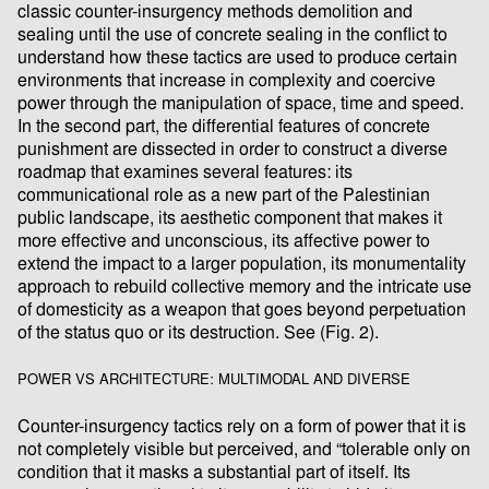
classic counter-insurgency methods demolition and
sealing until the use of concrete sealing in the conﬂict to
understand how these tactics are used to produce certain
environments that increase in complexity and coercive
power through the manipulation of space, time and speed.
In the second part, the diﬀerential features of concrete
punishment are dissected in order to construct a diverse
roadmap that examines several features: its
communicational role as a new part of the Palestinian
public landscape, its aesthetic component that makes it
more eﬀective and unconscious, its aﬀective power to
extend the impact to a larger population, its monumentality
approach to rebuild collective memory and the intricate use
of domesticity as a weapon that goes beyond perpetuation
of the status quo or its destruction. See (Fig. 2).
POWER VS ARCHITECTURE: MULTIMODAL AND DIVERSE
Counter-insurgency tactics rely on a form of power that it is
not completely visible but perceived, and “tolerable only on
condition that it masks a substantial part of itself. Its