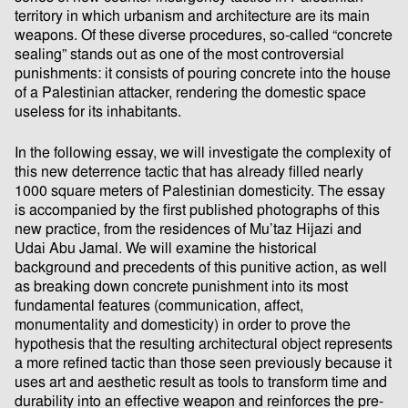
territory in which urbanism and architecture are its main
weapons. Of these diverse procedures, so-called “concrete
sealing” stands out as one of the most controversial
punishments: it consists of pouring concrete into the house
of a Palestinian attacker, rendering the domestic space
useless for its inhabitants.
In the following essay, we will investigate the complexity of
this new deterrence tactic that has already filled nearly
1000 square meters of Palestinian domesticity. The essay
is accompanied by the first published photographs of this
new practice, from the residences of Mu’taz Hijazi and
Udai Abu Jamal. We will examine the historical
background and precedents of this punitive action, as well
as breaking down concrete punishment into its most
fundamental features (communication, affect,
monumentality and domesticity) in order to prove the
hypothesis that the resulting architectural object represents
a more refined tactic than those seen previously because it
uses art and aesthetic result as tools to transform time and
durability into an effective weapon and reinforces the pre-