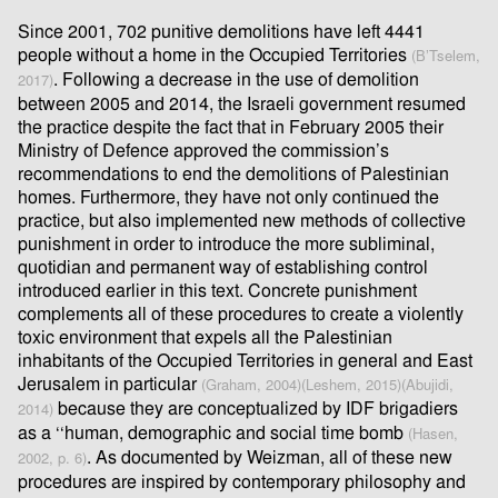
Since 2001, 702 punitive demolitions have left 4441
people without a home in the Occupied Territories
(B’Tselem,
. Following a decrease in the use of demolition
2017)
between 2005 and 2014, the Israeli government resumed
the practice despite the fact that in February 2005 their
Ministry of Defence approved the commission’s
recommendations to end the demolitions of Palestinian
homes. Furthermore, they have not only continued the
practice, but also implemented new methods of collective
punishment in order to introduce the more subliminal,
quotidian and permanent way of establishing control
introduced earlier in this text. Concrete punishment
complements all of these procedures to create a violently
toxic environment that expels all the Palestinian
inhabitants of the Occupied Territories in general and East
Jerusalem in particular
(Graham, 2004)
(Leshem, 2015)
(Abujidi,
because they are conceptualized by IDF brigadiers
2014)
as a ‘‘human, demographic and social time bomb
(Hasen,
. As documented by Weizman, all of these new
2002, p. 6)
procedures are inspired by contemporary philosophy and