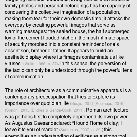
family photos and personal belongings has the capacity of
conquering the collective imagination of a population,
making them fear for their own domestic time; it attacks the
everyday by creating powerful images that serve as
warning messages: the sealed house, the half submerged
toy or the cement ﬂooded kitchen; the most intimate space
of security morphed into a constant reminder of one’s
absent son, brother or father. It appears to build an
aesthetic display where its “images contaminate us like
viruses”
. In this sense, the perversion of
(Virilio, 1988, p. 87)
the tactic can only be understood through the powerful lens
of communication.
The role of architecture as a communicative apparatus is a
contemporary preoccupation that tries to explore its
importance over quotidian life
(Sudjic, 2011)
(Koolhaas, 2016)
. Roman architecture
(Sondhi, 2015)
(Endres & Senda-Cook, 2011)
was perhaps ﬁrst to completely apprehend its own power.
As Augustus Caesar declared: “I found Rome of clay; I
leave it to you of marble”
; this
(Suetonius, 2007, p. 29)
exempliﬁes an understanding of ediﬁces as a strong tool